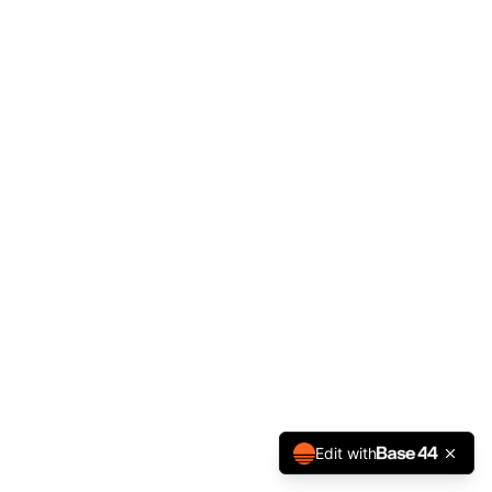
Edit with