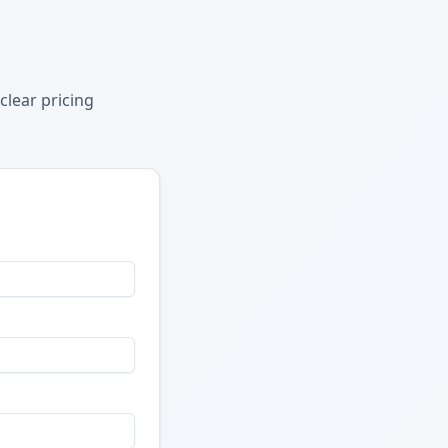
clear pricing