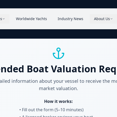
es
Worldwide Yachts
Industry News
About Us
ended Boat Valuation Req
ailed information about your vessel to receive the m
market valuation.
How it works:
• Fill out the form (5–10 minutes)