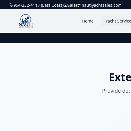
954-232-4117 (East Coast)
Sales@nautiyachtsales.com
Home
Yacht Servic
Ext
Provide det