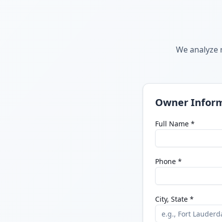
We analyze r
Owner Infor
Full Name *
Phone *
City, State *