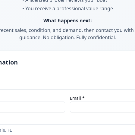
• A licensed broker reviews your boat
• You receive a professional value range
What happens next:
ecent sales, condition, and demand, then contact you with 
guidance. No obligation. Fully confidential.
mation
Email *