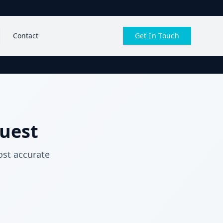
Contact
Get In Touch
uest
ost accurate