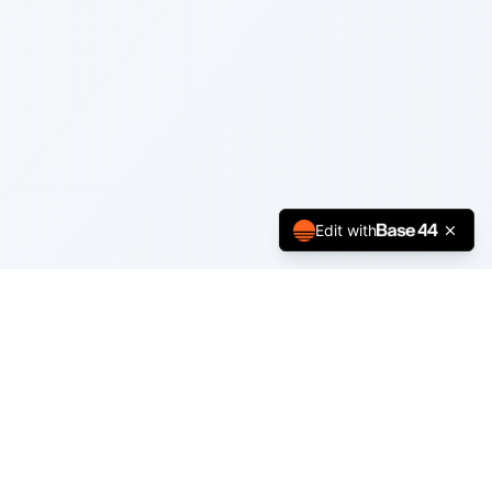
Edit with