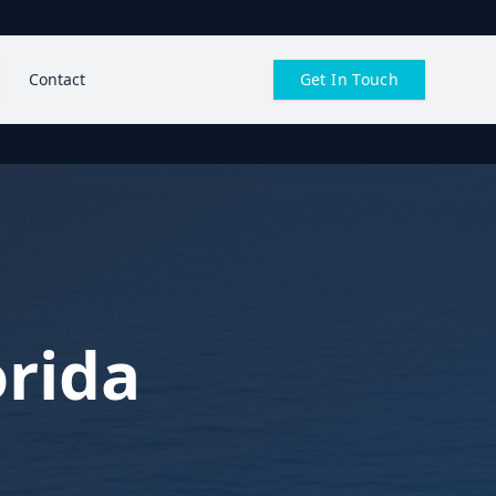
Contact
Get In Touch
orida