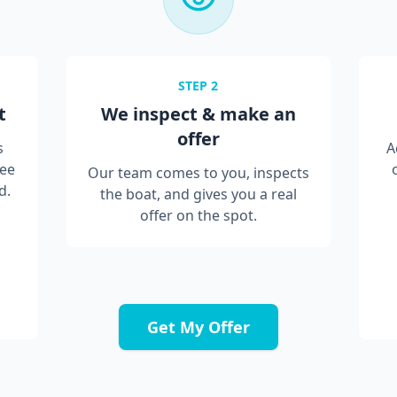
STEP
2
t
We inspect & make an
offer
s
A
ree
Our team comes to you, inspects
d.
the boat, and gives you a real
offer on the spot.
Get My Offer