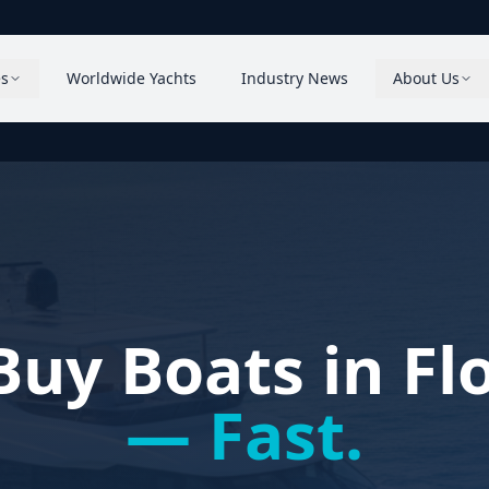
es
Worldwide Yachts
Industry News
About Us
uy Boats in Fl
— Fast.