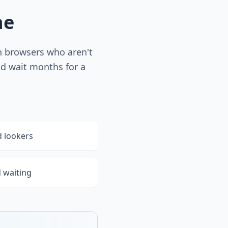
he
th browsers who aren't
nd wait months for a
d lookers
d waiting