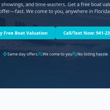
s, showings, and time-wasters. Get a free boat val
offer—fast. We come to you, anywhere in Florida
y Free Boat Valuation
Call/Text Now: 941-2
Same-day offers
We come to you
No listing hassle