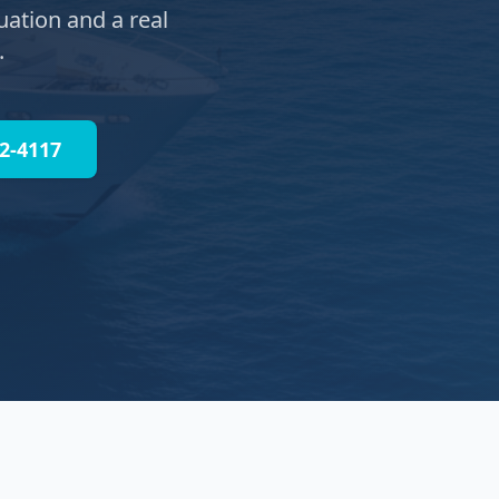
uation and a real
.
32-4117