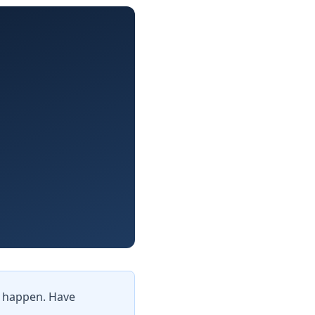
it happen. Have