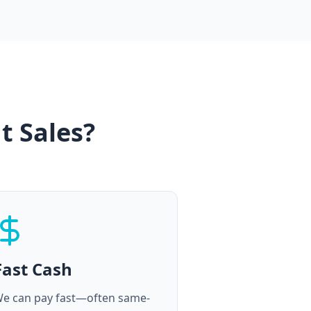
t Sales?
Fast Cash
e can pay fast—often same-