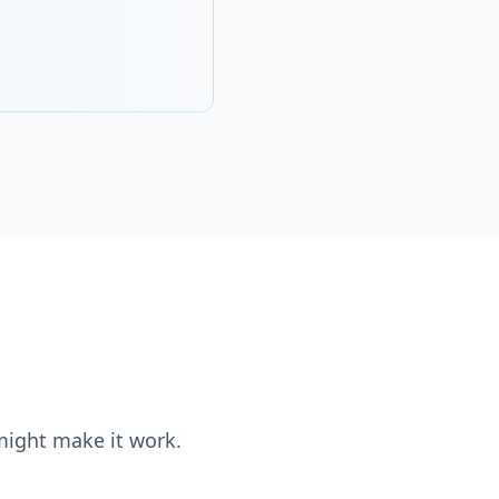
 might make it work.