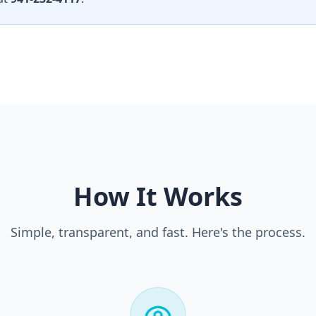
How It Works
Simple, transparent, and fast. Here's the process.