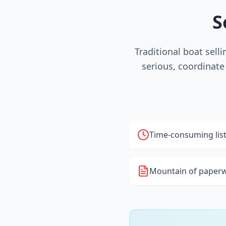
S
Traditional boat sell
serious, coordinate
Time-consuming lis
Mountain of paperw