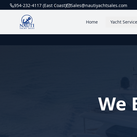
954-232-4117 (East Coast)
Sales@nautiyachtsales.com
Home
Yacht Servic
We B