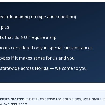
feet (depending on type and condition)
g plus
ts that do NOT require a slip
 boats considered only in special circumstances
ypes if it makes sense for us and you
statewide across Florida — we come to you
istics matter.
If it makes sense for both sides, we'll make 
at
941-232-4117
.