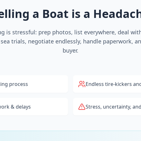
elling a Boat is a Headac
ing is stressful: prep photos, list everywhere, deal wi
 sea trials, negotiate endlessly, handle paperwork, a
buyer.
ting process
Endless tire-kickers an
ork & delays
Stress, uncertainty, an