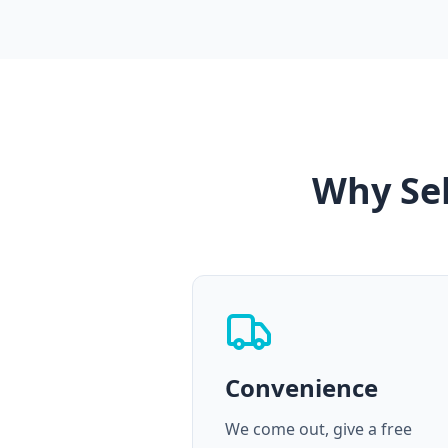
Why Sel
Convenience
We come out, give a free