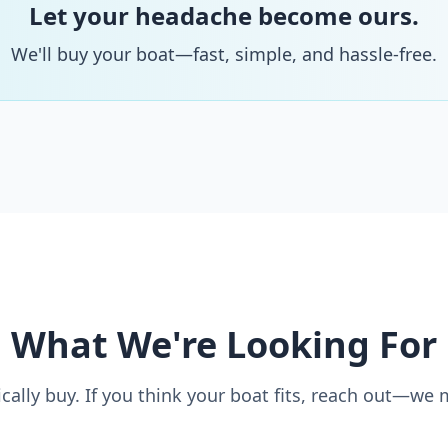
Let your headache become ours.
We'll buy your boat—fast, simple, and hassle-free.
What We're Looking For
cally buy. If you think your boat fits, reach out—we