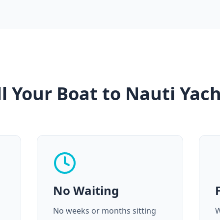
l Your Boat to Nauti Yach
No Waiting
No weeks or months sitting
W