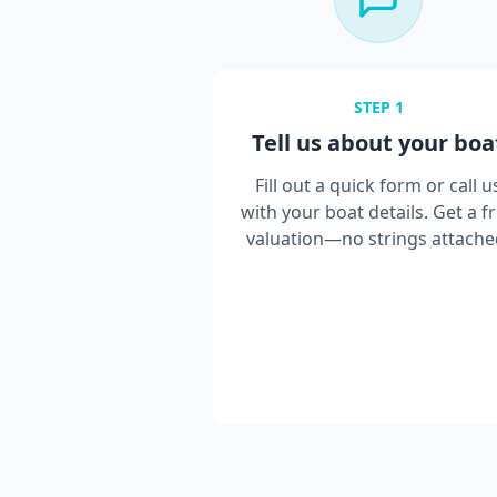
STEP
1
Tell us about your boa
Fill out a quick form or call u
with your boat details. Get a f
valuation—no strings attache