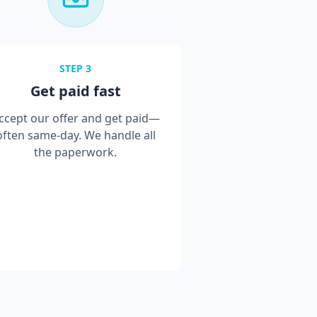
STEP
3
Get paid fast
ccept our offer and get paid—
often same-day. We handle all
the paperwork.