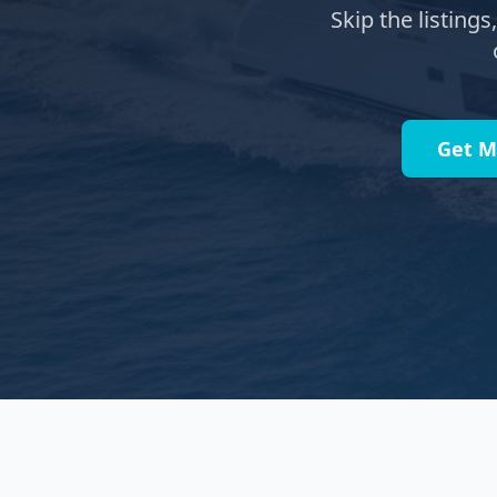
Skip the listing
Get M