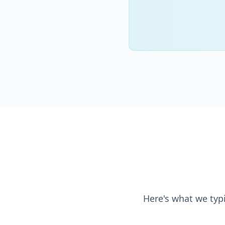
Here's what we typi