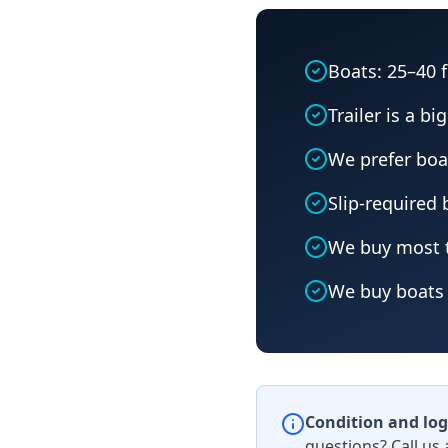
Boats: 25–40 
Trailer is a bi
We prefer boa
Slip-required
We buy most t
We buy boats 
Condition and log
questions? Call us 